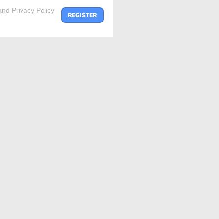
and
Privacy Policy
REGISTER