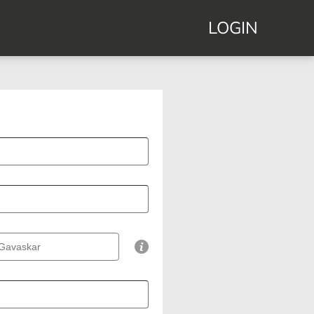
LOGIN