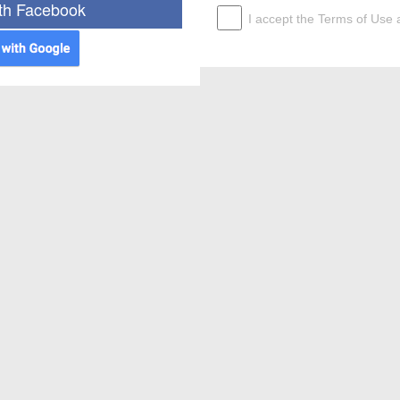
ith Facebook
I accept the
Terms of Use