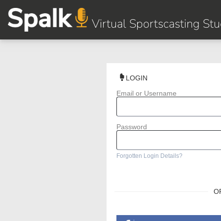
Virtual Sportscasting Stu
LOGIN
Email or Username
Password
Forgotten Login Details?
O