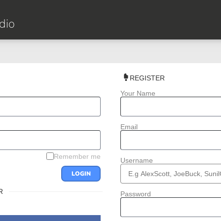
dio
REGISTER
Your Name
Email
Remember me
Username
LOGIN
R
Password