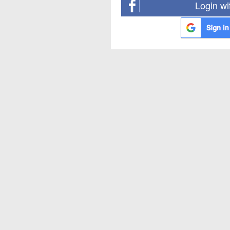
Login w